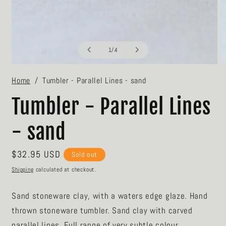
of
1
/
4
Open
O
media
m
Home
Tumbler - Parallel Lines - sand
1
2
in
in
modal
m
Tumbler - Parallel Lines
- sand
Regular
$32.95 USD
Sold out
price
Shipping
calculated at checkout.
Sand stoneware clay, with a waters edge glaze. Hand
thrown stoneware tumbler. Sand clay with carved
parallel lines. Full range of very subtle colour