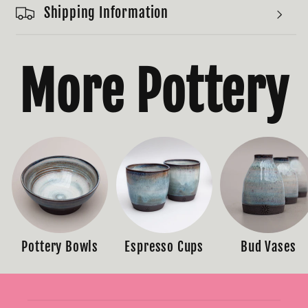
Shipping Information
More Pottery
Pottery Bowls
Espresso Cups
Bud Vases