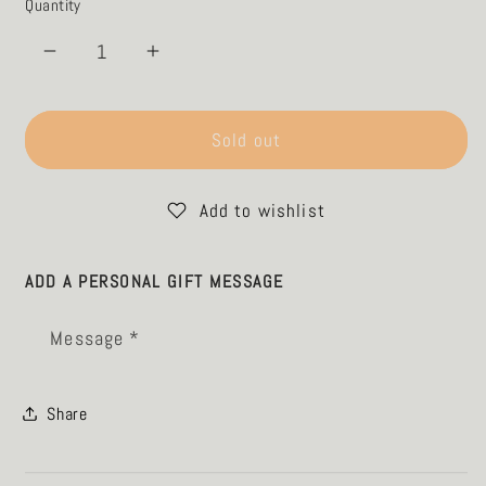
Quantity
Decrease
Increase
quantity
quantity
for
for
Tumbler
Tumbler
Sold out
-
-
Parallel
Parallel
Add to wishlist
Lines
Lines
-
-
sand
sand
ADD A PERSONAL GIFT MESSAGE
Message *
Share