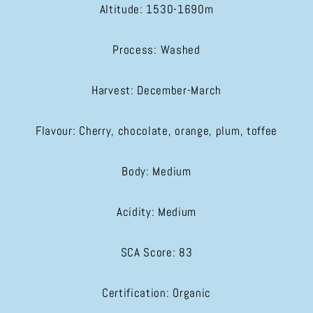
Altitude: 1530-1690m
Process: Washed
Harvest: December-March
Flavour: Cherry, chocolate, orange, plum, toffee
Body: Medium
Acidity: Medium
SCA Score: 83
Certification: Organic