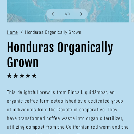
of
1
/
3
Open
O
media
m
Home
Honduras Organically Grown
1
2
in
in
modal
m
Honduras Organically
Grown
This delightful brew is from Finca Liquidámbar, an
organic coffee farm established by a dedicated group
of individuals from the Cocafelol cooperative. They
have transformed coffee waste into organic fertilizer,
utilizing compost from the Californian red worm and the