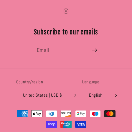
Instagram
Subscribe to our emails
Email
Country/region
Language
United States | USD $
English
Payment
methods