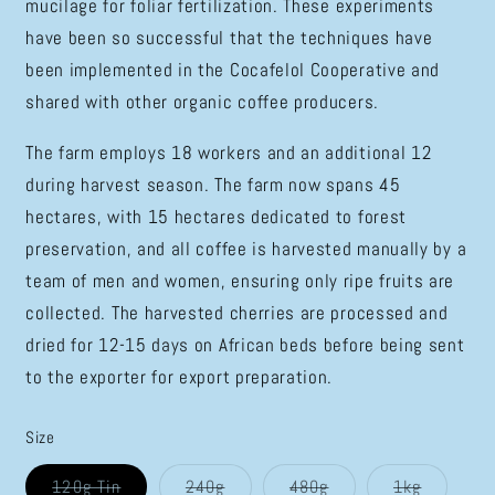
mucilage for foliar fertilization. These experiments
have been so successful that the techniques have
been implemented in the Cocafelol Cooperative and
shared with other organic coffee producers.
The farm employs 18 workers and an additional 12
during harvest season. The farm now spans 45
hectares, with 15 hectares dedicated to forest
preservation, and all coffee is harvested manually by a
team of men and women, ensuring only ripe fruits are
collected. The harvested cherries are processed and
dried for 12-15 days on African beds before being sent
to the exporter for export preparation.
Size
Variant
Variant
Variant
Variant
120g Tin
240g
480g
1kg