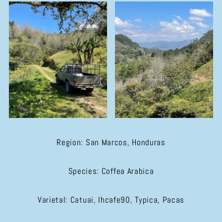
Region: San Marcos, Honduras
Species: Coffea Arabica
Varietal: Catuai, Ihcafe90, Typica, Pacas