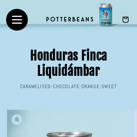
Skip to
content
Cart
Honduras Finca
Liquidámbar
CARAMELISED-CHOCOLATE-ORANGE-SWEET
Skip to
product
information