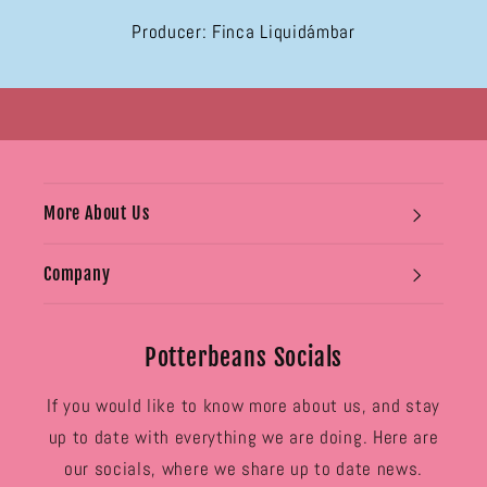
Producer: Finca Liquidámbar
More About Us
Company
Potterbeans Socials
If you would like to know more about us, and stay
up to date with everything we are doing. Here are
our socials, where we share up to date news.