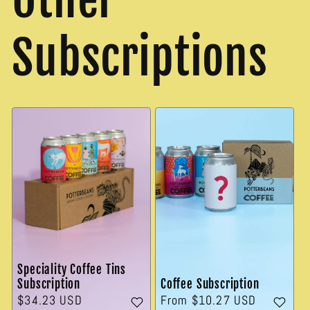
Subscriptions
Speciality Coffee Tins
Subscription
Coffee Subscription
Regular
$34.23 USD
Regular
From $10.27 USD