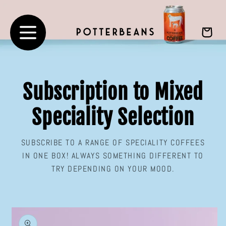
Skip to
content
Cart
Subscription to Mixed
Speciality Selection
SUBSCRIBE TO A RANGE OF SPECIALITY COFFEES
IN ONE BOX! ALWAYS SOMETHING DIFFERENT TO
TRY DEPENDING ON YOUR MOOD.
Skip to
product