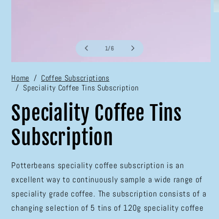
O
m
2
in
m
of
1
/
6
Open
media
Home
Coffee Subscriptions
1
Speciality Coffee Tins Subscription
in
modal
Speciality Coffee Tins
Subscription
Potterbeans speciality coffee subscription is an
excellent way to continuously sample a wide range of
speciality grade coffee. The subscription consists of a
changing selection of 5 tins of 120g speciality coffee