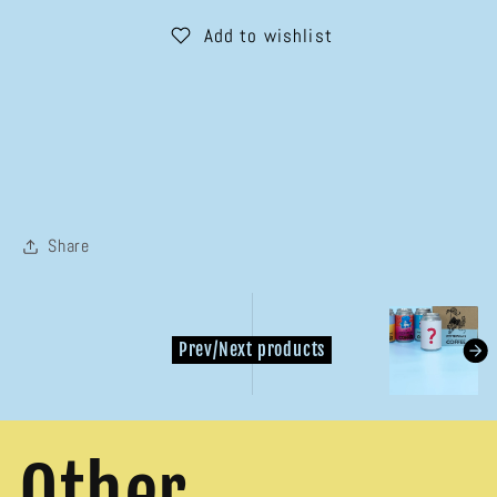

Tins
Tins
Add to wishlist
Subscription
Subscription
Share
kondasoft.pr
Prev/Next products
Other