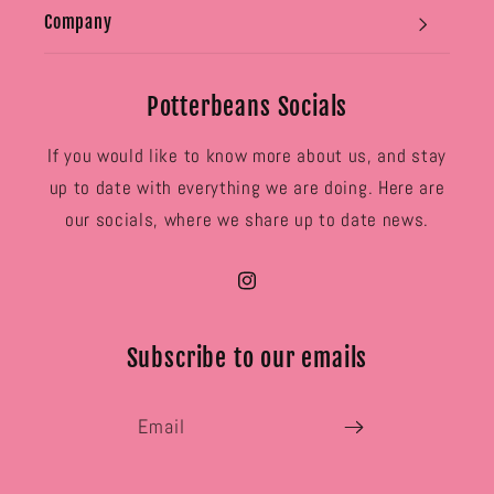
Company
Potterbeans Socials
If you would like to know more about us, and stay
up to date with everything we are doing. Here are
our socials, where we share up to date news.
Instagram
Subscribe to our emails
Email