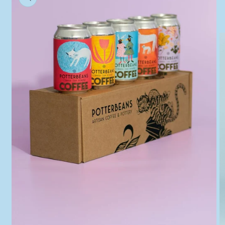
information