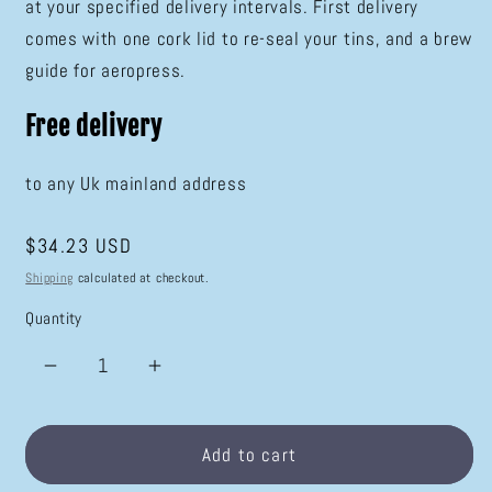
at your specified delivery intervals. First delivery
comes with one cork lid to re-seal your tins, and a brew
guide for aeropress.
Free delivery
to any Uk mainland address
Regular
$34.23 USD
price
Shipping
calculated at checkout.
Quantity
Decrease
Increase
quantity
quantity
for
for
Speciality
Speciality
Add to cart
Coffee
Coffee