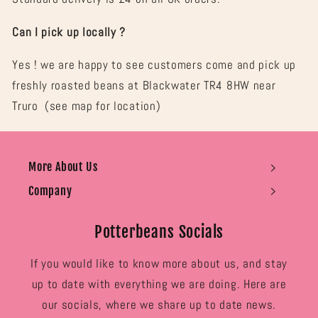

Can I pick up locally ?
Yes ! we are happy to see customers come and pick up
freshly roasted beans at Blackwater TR4 8HW near
Truro (see map for location)
More About Us
Company
Potterbeans Socials
If you would like to know more about us, and stay
up to date with everything we are doing. Here are
our socials, where we share up to date news.