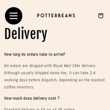
Skip to
content
Cart
Delivery
How long do orders take to arrive?
All orders are shipped with Royal Mail 24hr delivery.
Although usually shipped same day, it can take 2-4
working days before dispatch, depending on the roasted
coffee inventory.
How much does delivery cost ?
Standard delivery is £4 on all UK orders.