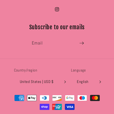
Instagram
Subscribe to our emails
Email
Country/region
Language
United States | USD $
English
Payment
methods