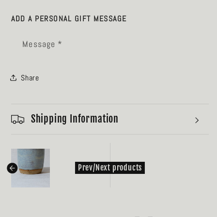
ADD A PERSONAL GIFT MESSAGE
Message *
Share
Shipping Information
kondasoft.product.prev_product
Prev/Next products