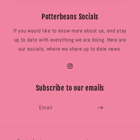
Potterbeans Socials
If you would like to know more about us, and stay
up to date with everything we are doing. Here are
our socials, where we share up to date news.
Instagram
Subscribe to our emails
Email