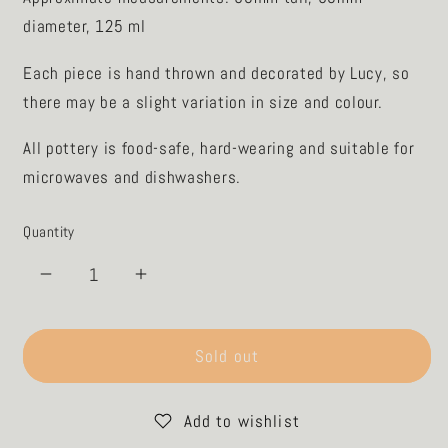

diameter, 125 ml
Each piece is hand thrown and decorated by Lucy, so
there may be a slight variation in size and colour.
All pottery is food-safe, hard-wearing and suitable for
microwaves and dishwashers.
Quantity
Decrease
Increase
quantity
quantity
for
for
Espresso
Espresso
Sold out
Night
Night
Water
Water
Add to wishlist