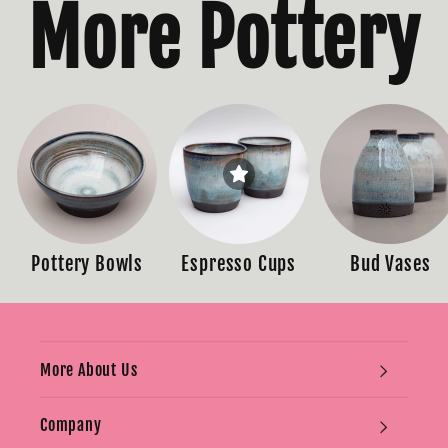
More Pottery
Pottery Bowls
Espresso Cups
Bud Vases
More About Us
Company