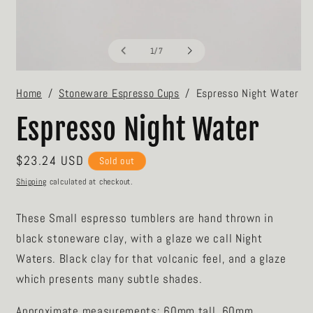
O
m
2
in
m
of
1
/
7
Open
media
Home
Stoneware Espresso Cups
Espresso Night Water
1
in
modal
Espresso Night Water
Regular
$23.24 USD
Sold out
price
Shipping
calculated at checkout.
These Small espresso tumblers are hand t
hrown in
black stoneware clay, with a glaze we call Night
Waters. Black clay for that volcanic feel, and a glaze
which presents many subtle shades.
Approximate measurements: 60mm tall, 60mm