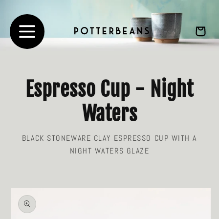
Skip to
content
Cart
Espresso Cup - Night
Waters
BLACK STONEWARE CLAY ESPRESSO CUP WITH A
NIGHT WATERS GLAZE
Skip to
product
information