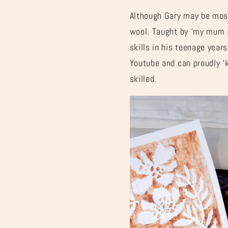
Although Gary may be most
wool. Taught by ‘my mum a
skills in his teenage year
Youtube and can proudly ‘
skilled.