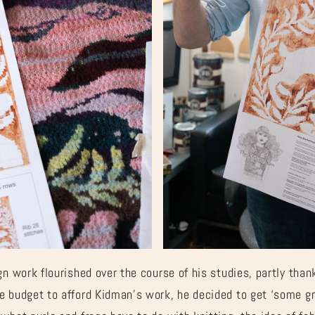
Â
gn work flourished over the course of his studies, partly than
e budget to afford Kidman’s work, he decided to get ‘some gr