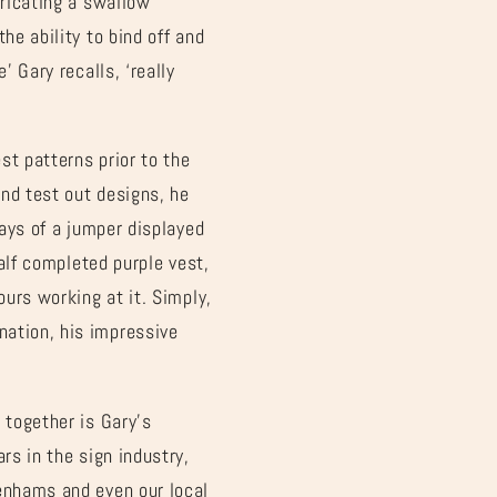
bricating a swallow
he ability to bind off and
’ Gary recalls, ‘really
st patterns prior to the
nd test out designs, he
ways of a jumper displayed
half completed purple vest,
ours working at it. Simply,
nation, his impressive
 together is Gary’s
rs in the sign industry,
benhams and even our local