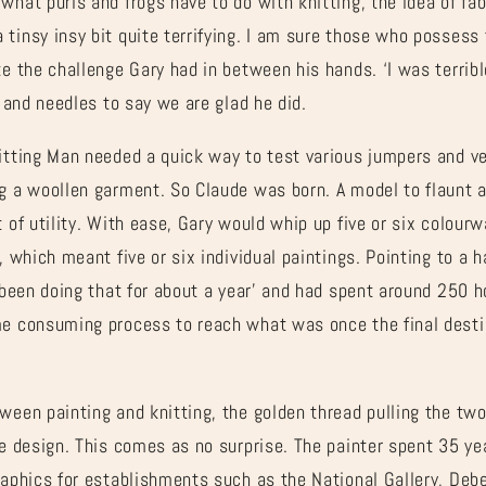
what purls and frogs have to do with knitting, the idea of fa
tinsy insy bit quite terrifying. I am sure those who possess t
e the challenge Gary had in between his hands. ‘I was terrible
’ and needles to say we are glad he did.
itting Man needed a quick way to test various jumpers and ve
ng a woollen garment. So Claude was born. A model to flaunt a
t of utility. With ease, Gary would whip up five or six colour
, which meant five or six individual paintings. Pointing to a 
e been doing that for about a year’ and had spent around 250 h
me consuming process to reach what was once the final desti
ween painting and knitting, the golden thread pulling the two
ce design. This comes as no surprise. The painter spent 35 yea
graphics for establishments such as the National Gallery, De