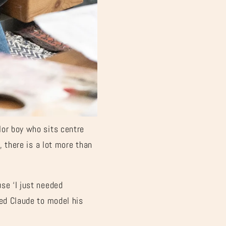
€
lor boy who sits centre
, there is a lot more than
se ‘I just needed
ted Claude to model his