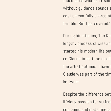
those of us who can’t see 
without guidance sounds a 
cast on can fully appreciat
terrible. But I persevered.
During his studies, The Kn
lengthy process of creati
started his modern life ou
on Claude in no time at all
the artist outlines ‘I hav
Claude was part of the ti
knitwear.
Despite the difference bet
lifelong passion for surfa
designing and installing 