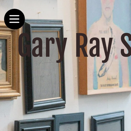
Skip to
content
Gary Ray 