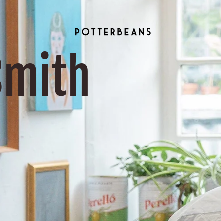
Smith