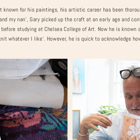
 known for his paintings, his artistic career has been thorou
nd my nan’, Gary picked up the craft at an early age and con
s before studying at Chelsea College of Art. Now he is known 
knit whatever I like’. However, he is quick to acknowledge h