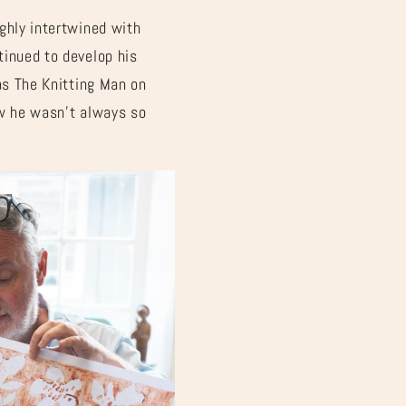
ghly intertwined with
tinued to develop his
as The Knitting Man on
ow he wasn’t always so