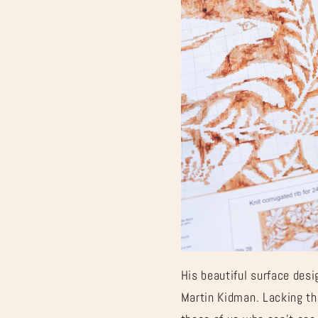
“
His beautiful surface desi
Martin Kidman. Lacking th