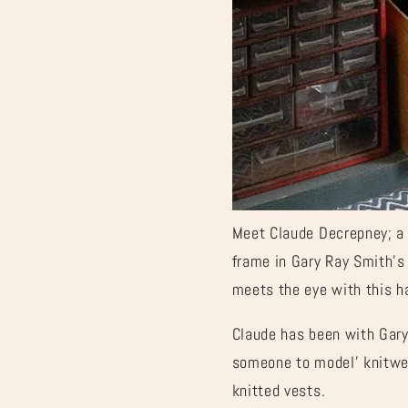
Meet Claude Decrepney; a 
frame in Gary Ray Smith’s 
meets the eye with this 
Claude has been with Gary 
someone to model’ knitwear
knitted vests.