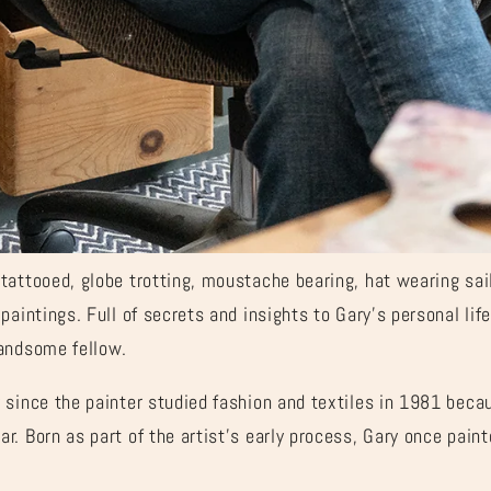

â
tattooed, globe trotting, moustache bearing, hat wearing sai
paintings. Full of secrets and insights to Gary’s personal life
handsome fellow.
since the painter studied fashion and textiles in 1981 becau
. Born as part of the artist’s early process, Gary once pain