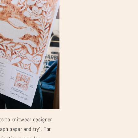
¡
ks to knitwear designer,
aph paper and try’. For