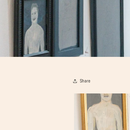
Share