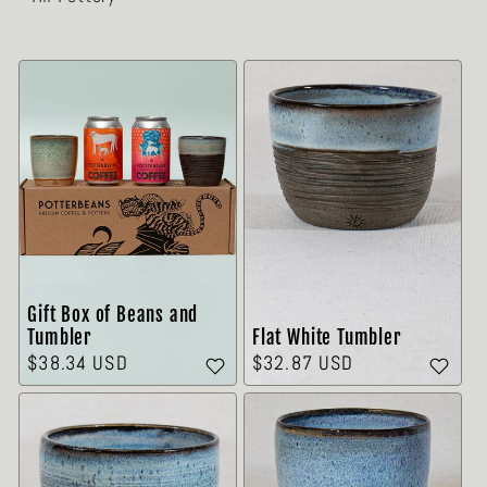
Gift Box of Beans and
Flat White Tumbler
Tumbler
Precio
$32.87 USD
Precio
$38.34 USD
habitual
habitual