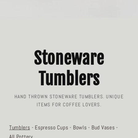
Stoneware
Tumblers
HAND THROWN STONEWARE TUMBLERS. UNIQUE
ITEMS FOR COFFEE LOVERS.
Tumblers
Espresso Cups
Bowls
Bud Vases
All Pottery