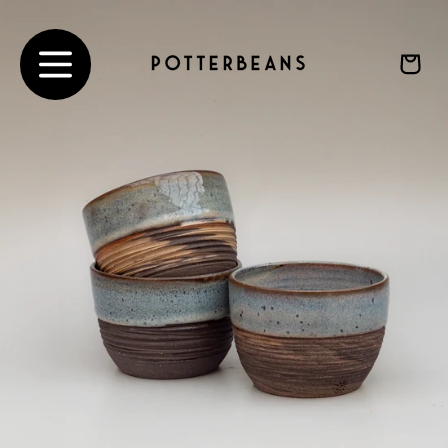
Ir
directamente
al contenido
Carrito