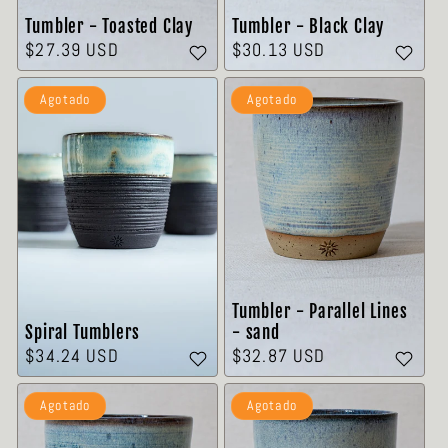

Tumbler - Toasted Clay
Tumbler - Black Clay
Precio
$27.39 USD
Precio
$30.13 USD
habitual
habitual
Agotado
Agotado
Tumbler - Parallel Lines
Spiral Tumblers
- sand
Precio
$34.24 USD
Precio
$32.87 USD
habitual
habitual
Agotado
Agotado