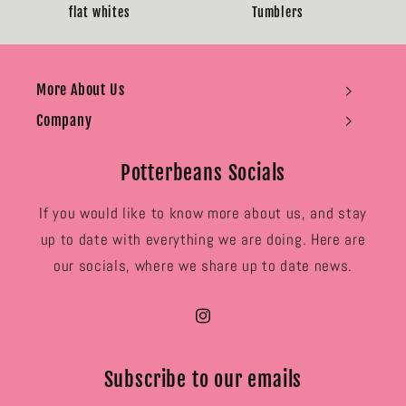
flat whites
Tumblers
More About Us
Company
Potterbeans Socials
If you would like to know more about us, and stay
up to date with everything we are doing. Here are
our socials, where we share up to date news.
Instagram
Subscribe to our emails