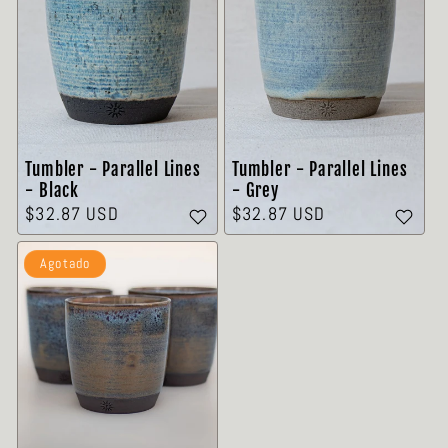
Tumbler - Parallel Lines
Tumbler - Parallel Lines
- Grey
- Black
Precio
$32.87 USD
Precio
$32.87 USD
habitual
habitual
Agotado