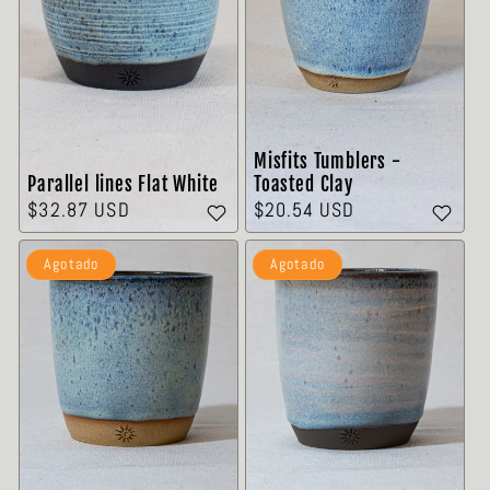
Misfits Tumblers -
Parallel lines Flat White
Toasted Clay
Precio
$32.87 USD
Precio
$20.54 USD
habitual
habitual
Agotado
Agotado